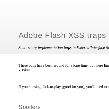
Adobe Flash XSS traps
Some scary implementation bugs in ExternalInterface tha
These bugs have been around for a long time, but were final
version.
If you're using click-to-play (good for you), you'll need to 
Spoilers