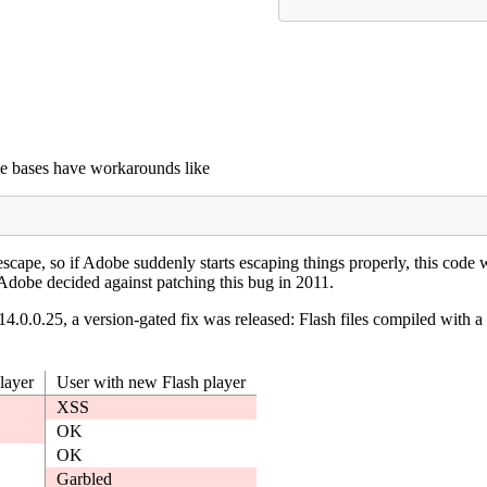
e bases have workarounds like
scape, so if Adobe suddenly starts escaping things properly, this co
dobe decided against patching this bug in 2011.
4.0.0.25, a version-gated fix was released: Flash files compiled with a
layer
User with new Flash player
XSS
OK
OK
Garbled