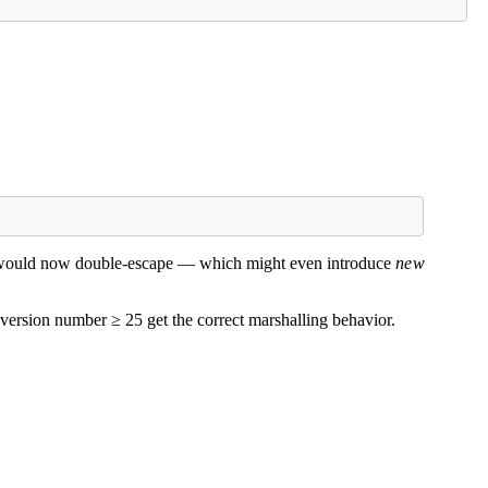
de would now double-escape — which might even introduce
new
 version number ≥ 25 get the correct marshalling behavior.