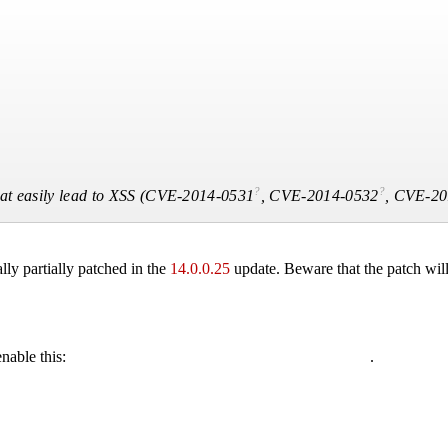
?
?
t easily lead to XSS (
CVE-2014-0531
,
CVE-2014-0532
,
CVE-20
ly partially patched in the
14.0.0.25
update. Beware that the patch will
enable this:
.