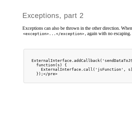
Exceptions, part 2
Exceptions can also be thrown in the other direction. When 
, again with no escaping
<exception>...</exception>
  ExternalInterface.addCallback('sendDataToJS
    function(s) { 

      ExternalInterface.call('jsFunction', s)