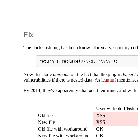
Fix
The backslash bug has been known for years, so many cod
Now this code
depends
on the fact that the plugin
doesn't
e
vulnerabilities if there is nested data. As
lcamtuf
mentions, A
By 2014, they've apparently changed their mind, and with 1
User with old Flash p
Old file
XSS
New file
XSS
Old file with workaround
OK
New file with workaround
OK