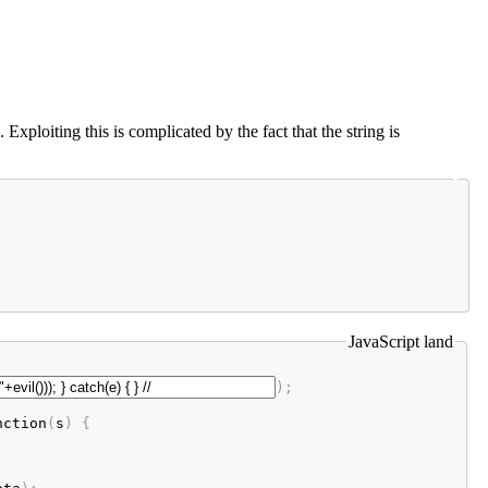
loiting this is complicated by the fact that the string is
JavaScript land
);

nction
(
s
) {
