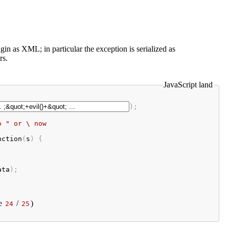
gin as XML; in particular the exception is serialized as
rs.
JavaScript land
);

o " or \ now
nction
(
s
) {

ata
);
e
/
)
24
25