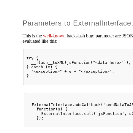
Parameters to ExternalInterface.
This is the
well-known
backslash bug: parameter are JSON-e
evaluated like this:
try { 

  __flash__toXML(jsFunction("<data here>"));

} catch (e) { 

  "<exception>" + e + "</exception>"; 

  ExternalInterface.addCallback('sendDataToJS
    function(s) { 

      ExternalInterface.call('jsFunction', s)
    });