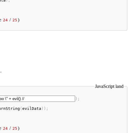
ata
);
e
/
)
24
25
.
JavaScript land
);

urnString
(
evilData
e
/
)
24
25