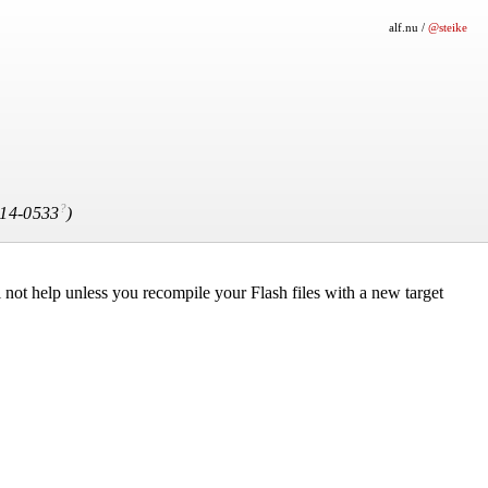
alf.nu
/
@steike
?
14-0533
)
 not help unless you recompile your Flash files with a new target