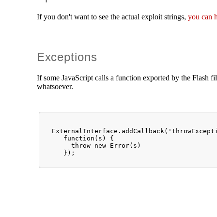
If you don't want to see the actual exploit strings,
you can 
Exceptions
If some JavaScript calls a function exported by the Flash fi
whatsoever.
  ExternalInterface.addCallback('throwExcepti
     function(s) {

       throw new Error(s)
