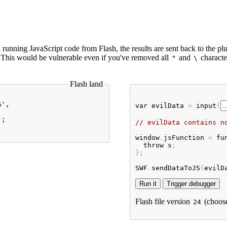
running JavaScript code from Flash, the results are sent back to the plu
. This would be vulnerable even if you've removed all
and
characte
"
\
Flash land
', 

var
evilData
 = 
input
(
;

// evilData contains n
window
.
jsFunction
 = 
fu
throw
s
;

};

SWF
.
sendDataToJS
(
evilD
Flash file version
(choos
24