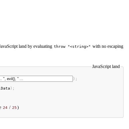
 JavaScript land by evaluating
with no escaping
throw "<string>"
JavaScript land
);

lData
);
e
/
)
24
25