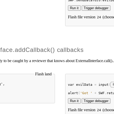
SWF
.
sendDataToJS
(
evilD
Flash file version
(choos
24
rface.addCallback() callbacks
kely to be caught by a reviewer that knows about ExternalInterface.call()..
Flash land
',

var
evilData
 = 
input
(
alert
(
'Got '
 + 
SWF
.
ret
Flash file version
(choos
24