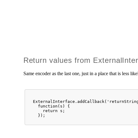
Return values from ExternalInte
Same encoder as the last one, just in a place that is less li
  ExternalInterface.addCallback('returnString
    function(s) {

      return s;

    });