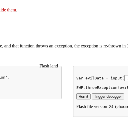
hide them
.
le, and that function throws an exception, the exception is re-thrown in
Flash land
on',

var
evilData
 = 
input
(
SWF
.
throwException
(
evi
Flash file version
(choos
24