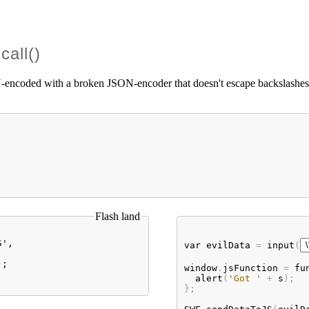
call()
ncoded with a broken JSON-encoder that doesn't escape backslashes. Exp
Flash land
', 

var
evilData
 = 
input
(
;

window
.
jsFunction
 = 
fu
alert
(
'Got '
 + 
s
);

};
