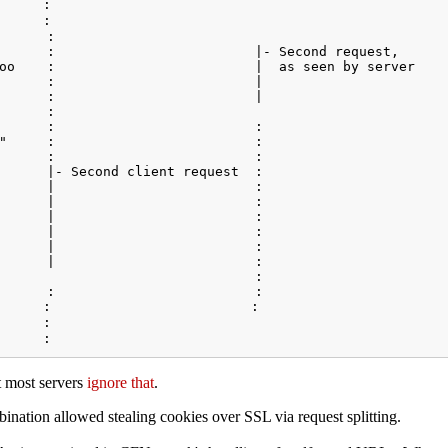
      :                                                  
      :                                               

      :                                               

      :                         |- Second request,      

oo    :                         |  as seen by server    
      :                         |                        
      :                         |                       

      :                             

      :                         :        

"     :                         :                       
      :                         :   

      |- Second client request  :                        
      |                         :          

      |                         :                     

      |                         :   

      |                         :                   

      |                         :                        
      |                         :

                                :

      :                         :          

     :                         :    

      :                                                  
t most servers
ignore that
.
ation allowed stealing cookies over SSL via request splitting.