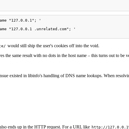
ame "127.0.0.1"; '

ame "127.0.0.1 .unrelated.com"; '

would still ship the user's cookies off into the void.
te/
es the same result with no dots in the host name – this turns out to be v
ssue existed in libinfo's handling of DNS name lookups. When resolving
also ends up in the HTTP request. For a URL like
http://127.0.0.1