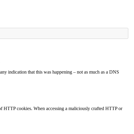
e
see any indication that this was happening – not as much as a DNS
of HTTP cookies. When accessing a maliciously crafted HTTP or