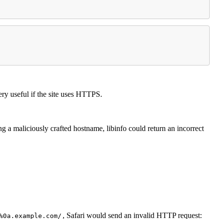
ery useful if the site uses HTTPS.
 a maliciously crafted hostname, libinfo could return an incorrect
, Safari would send an invalid HTTP request:
%0a.example.com/