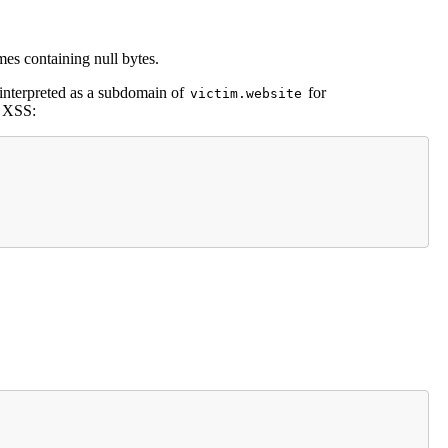
s containing null bytes.
 interpreted as a subdomain of
for
victim.website
l XSS: