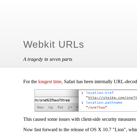
Webkit URLs
A tragedy in seven parts
For the
longest time
, Safari has been internally URL-decod
This caused some issues with client-side security measures 
Now fast forward to the release of OS X 10.7 "Lion", whic