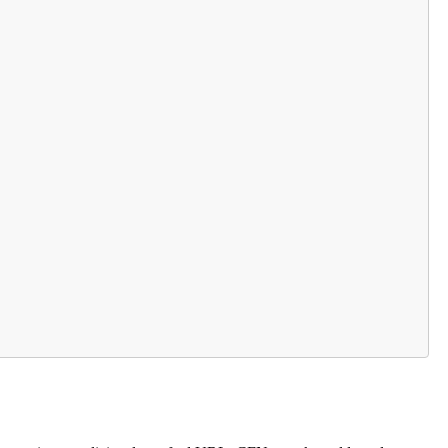
                    

                         

     

                          

                   

   

 
