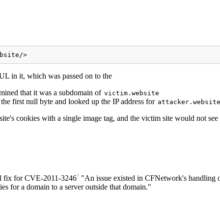
bsite/>
L in it, which was passed on to the
mined that it was a subdomain of
victim.website
the first null byte and looked up the IP address for
attacker.websit
r site's cookies with a single image tag, and the victim site would not 
?
 fix for
CVE-2011-3246
"An issue existed in CFNetwork's handling 
 for a domain to a server outside that domain."