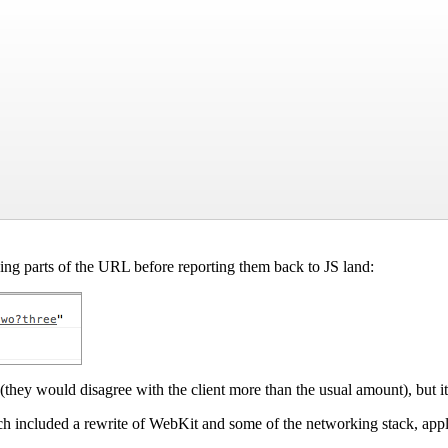
ing parts of the URL before reporting them back to JS land:
(they would disagree with the client more than the usual amount), but it
h included a rewrite of WebKit and some of the networking stack, appl