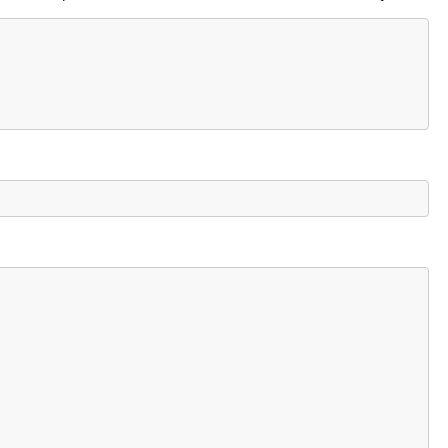
    

                        
