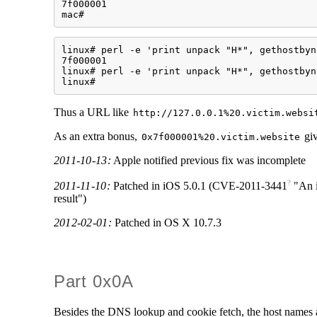
7f000001

mac#
linux# perl -e 'print unpack "H*", gethostbyn
7f000001

linux# perl -e 'print unpack "H*", gethostbyn
linux#
Thus a URL like
http://127.0.0.1%20.victim.websi
As an extra bonus,
giv
0x7f000001%20.victim.website
2011-10-13:
Apple notified previous fix was incomplete
?
2011-11-10:
Patched in iOS 5.0.1 (
CVE-2011-3441
"An i
result")
2012-02-01:
Patched in OS X 10.7.3
Part 0x0A
Besides the DNS lookup and cookie fetch, the host names 