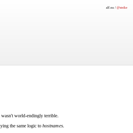
alf.nu
/
@steike
 wasn't world-endingly terrible.
ying the same logic to
hostnames
.