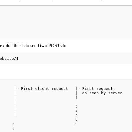
exploit this is to send two POSTs to
ebsite/1
      |- First client request   |- First request,     

      |                         |  as seen by server  

      |                         |                      

      |                                               

      |                         :                     

      |                         :                        
      |                         :                     

                                :                     

      :                         :                     

      :                                                  