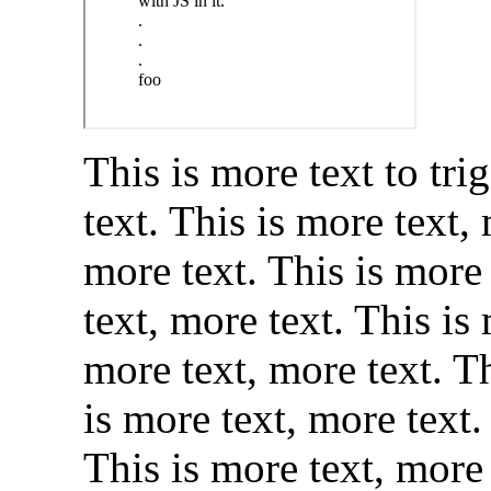
This is more text to tri
text. This is more text,
more text. This is more 
text, more text. This is
more text, more text. Th
is more text, more text.
This is more text, more 