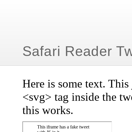
Safari Reader T
Here is some text. This 
<svg> tag inside the tw
this works.