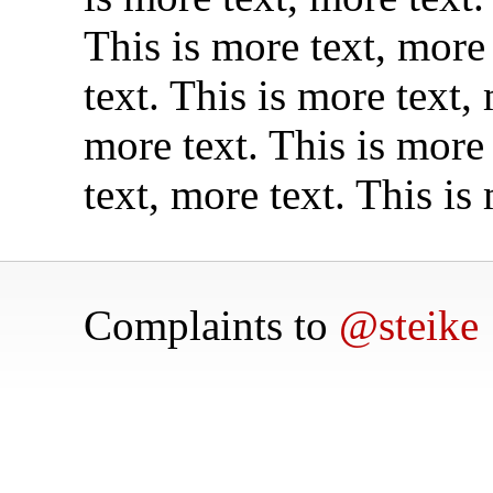
This is more text, more 
text. This is more text,
more text. This is more 
text, more text. This is
Complaints to
@steike