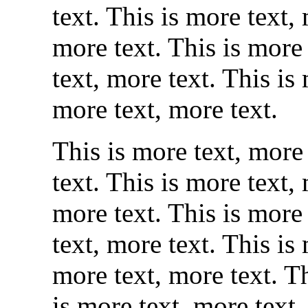
text. This is more text,
more text. This is more 
text, more text. This is
more text, more text.
This is more text, more 
text. This is more text,
more text. This is more 
text, more text. This is
more text, more text. Th
is more text, more text.